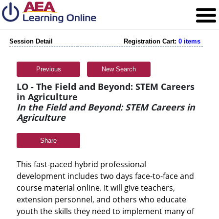
Session Detail
Registration Cart:
0 items
Previous
New Search
LO - The Field and Beyond: STEM Careers
in Agriculture
In the Field and Beyond: STEM Careers in
Agriculture
Share
This fast-paced hybrid professional
development includes two days face-to-face and
course material online. It will give teachers,
extension personnel, and others who educate
youth the skills they need to implement many of