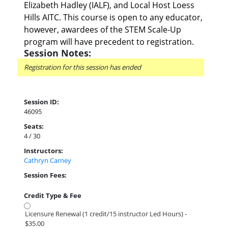
Elizabeth Hadley (IALF), and Local Host Loess
Hills AITC. This course is open to any educator,
however, awardees of the STEM Scale-Up
program will have precedent to registration.
Session Notes:
Registration for this session has ended
Session ID:
46095
Seats:
4 / 30
Instructors:
Cathryn Carney
Session Fees:
Credit Type & Fee
Licensure Renewal (1 credit/15 instructor Led Hours) -
$35.00