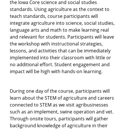
the Iowa Core science and social studies
standards. Using agriculture as the context to
teach standards, course participants will
integrate agriculture into science, social studies,
language arts and math to make learning real
and relevant for students. Participants will leave
the workshop with instructional strategies,
lessons, and activities that can be immediately
implemented into their classroom with little or
no additional effort. Student engagement and
impact will be high with hands-on learning.
During one day of the course, participants will
learn about the STEM of agriculture and careers
connected to STEM as we visit agribusinesses
such as an implement, swine operation and vet.
Through onsite tours, participants will gather
background knowledge of agriculture in their