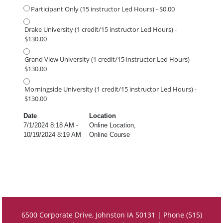
Participant Only (15 instructor Led Hours) - $0.00
Drake University (1 credit/15 instructor Led Hours) -
$130.00
Grand View University (1 credit/15 instructor Led Hours) -
$130.00
Morningside University (1 credit/15 instructor Led Hours) -
$130.00
Date
Location
7/1/2024 8:18 AM -
Online Location,
10/19/2024 8:19 AM
Online Course
6500 Corporate Drive, Johnston IA 50131 | Phone (515)