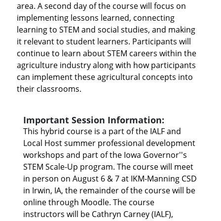
area. A second day of the course will focus on
implementing lessons learned, connecting
learning to STEM and social studies, and making
it relevant to student learners. Participants will
continue to learn about STEM careers within the
agriculture industry along with how participants
can implement these agricultural concepts into
their classrooms.
Important Session Information:
This hybrid course is a part of the IALF and
Local Host summer professional development
workshops and part of the Iowa Governor''s
STEM Scale-Up program. The course will meet
in person on August 6 & 7 at IKM-Manning CSD
in Irwin, IA, the remainder of the course will be
online through Moodle. The course
instructors will be Cathryn Carney (IALF),