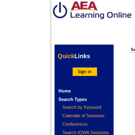
Se
Quick
Links
Home
Search Types
Search by Keyword
Calendar of Sessions
Conferences
Search IOWA Sessions