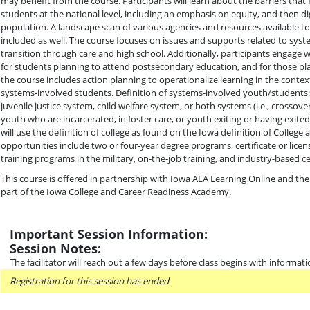
may benefit from the course. Participants will learn about the barriers that
students at the national level, including an emphasis on equity, and then di
population. A landscape scan of various agencies and resources available to
included as well. The course focuses on issues and supports related to sys
transition through care and high school. Additionally, participants engage w
for students planning to attend postsecondary education, and for those plan
the course includes action planning to operationalize learning in the context
systems-involved students. Definition of systems-involved youth/students:
juvenile justice system, child welfare system, or both systems (i.e., crossov
youth who are incarcerated, in foster care, or youth exiting or having exit
will use the definition of college as found on the Iowa definition of Colleg
opportunities include two or four-year degree programs, certificate or lice
training programs in the military, on-the-job training, and industry-based cer
This course is offered in partnership with Iowa AEA Learning Online and the
part of the Iowa College and Career Readiness Academy.
Important Session Information:
Session Notes:
The facilitator will reach out a few days before class begins with informati
Registration for this session has ended