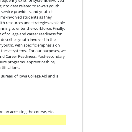
 frequently exist for systems-involved
g into data related to Iowa’s youth
 service providers and youth is
tems-involved students as they
ith resources and strategies available
ning to enter the workforce. Finally,
 of college and career readiness for
 describes youth involved in the
er youth), with specific emphasis on
ed these systems. For our purposes, we
e and Career Readiness: Post-secondary
nsure programs, apprenticeships,
tifications.
 Bureau of Iowa College Aid and is
on on accessing the course, etc.