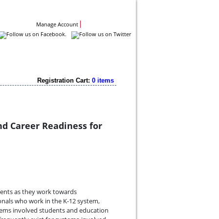
Contact Us
Manage Account
Registration Cart:
0 items
nd Career Readiness for
udents as they work towards
ionals who work in the K-12 system,
tems involved students and education