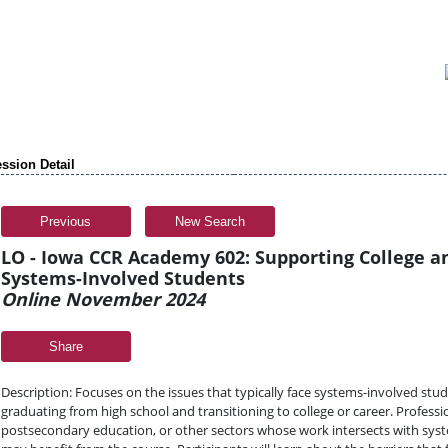
ssion Detail
Previous
New Search
LO - Iowa CCR Academy 602: Supporting College a
Systems-Involved Students
Online November 2024
Share
Description: Focuses on the issues that typically face systems-involved st
graduating from high school and transitioning to college or career. Profess
postsecondary education, or other sectors whose work intersects with sys