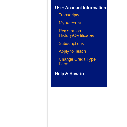
User Account Information
Transcripts
My Account
Registration
History/Certificates
Subscriptions
Apply to Teach
Change Credit Type
Form
Help & How-to