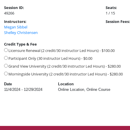
Session ID:
Seats:
49266
1 / 15
Instructors:
Session Fees:
Megan Sibbel
Shelley Christensen
Credit Type & Fee
Licensure Renewal (2 credit/30 instructor Led Hours) - $100.00
Participant Only (30 instructor Led Hours) - $0.00
Grand View University (2 credit/30 instructor Led Hours) - $280.00
Morningside University (2 credit/30 instructor Led Hours) - $280.00
Date
Location
11/4/2024 - 12/29/2024
Online Location, Online Course