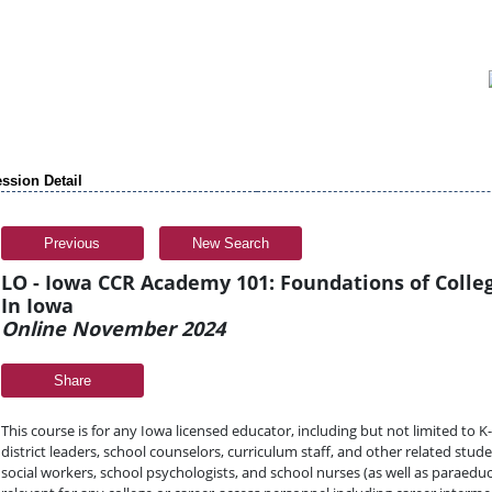
ssion Detail
Previous
New Search
LO - Iowa CCR Academy 101: Foundations of Colle
In Iowa
Online November 2024
Share
This course is for any Iowa licensed educator, including but not limited to 
district leaders, school counselors, curriculum staff, and other related stud
social workers, school psychologists, and school nurses (as well as paraeduca