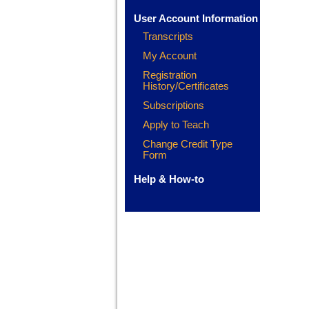
User Account Information
Transcripts
My Account
Registration
History/Certificates
Subscriptions
Apply to Teach
Change Credit Type
Form
Help & How-to