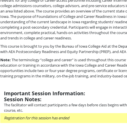
relevant for any college or career-access personnel including career intermed
college admissions counselors, college advisors, and pre-service educators 
an area listed above. The course provides an overview of the current state o
Iowa. The purpose of Foundations of College and Career Readiness in Iowa 
understanding of the current landscape in Iowa regarding students’ readin
completing a post-secondary credential. Participants will engage in interacti
environment, complete practical, hands-on activities throughout the course
and trends in college and career readiness.
This course is brought to you by the Bureau of Iowa College Aid at the Dep
with AEA Postsecondary Readiness and Equity Partnership (PREP), and AEA 
Note:
The terminology “college and career" is used throughout this course 
education or training in accordance with the Iowa College and Career Readi
opportunities include two or four-year degree programs, certificate or lice
training programs in the military, on-the-job training, and industry-based cer
Important Session Information:
Session Notes:
The facilitator will contact participants a few days before class begins wi
course, etc.
Registration for this session has ended