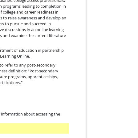
iaries, college access professionals,
in programs leading to completion in
f college and career readiness in
is to raise awareness and develop an
ess to pursue and succeed in
ve discussions in an online learning
, and examine the current literature
artment of Education in partnership
Learning Online.
to refer to any post-secondary
ness definition: “Post-secondary
nsure programs, apprenticeships,
tifications."
th information about accessing the