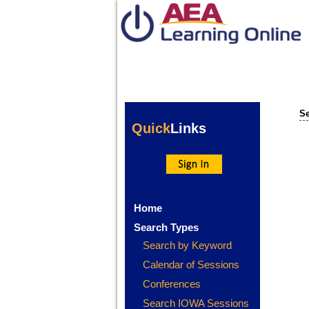
Se
Quick
Links
Home
Search Types
Search by Keyword
Calendar of Sessions
Conferences
Search IOWA Sessions