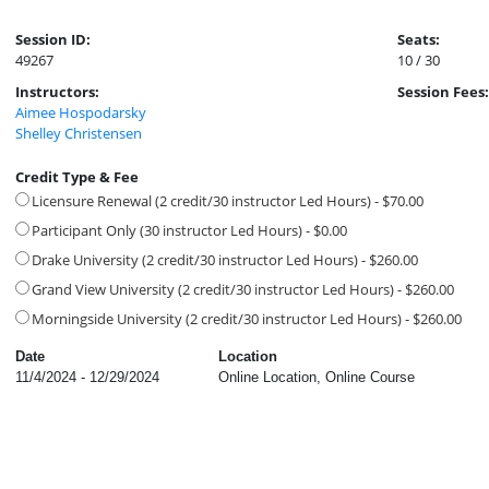
Session ID:
Seats:
49267
10 / 30
Instructors:
Session Fees:
Aimee Hospodarsky
Shelley Christensen
Credit Type & Fee
Licensure Renewal (2 credit/30 instructor Led Hours) - $70.00
Participant Only (30 instructor Led Hours) - $0.00
Drake University (2 credit/30 instructor Led Hours) - $260.00
Grand View University (2 credit/30 instructor Led Hours) - $260.00
Morningside University (2 credit/30 instructor Led Hours) - $260.00
Date
Location
11/4/2024 - 12/29/2024
Online Location, Online Course