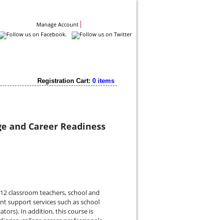
Contact Us
Manage Account
Registration Cart:
0 items
ge and Career Readiness
K-12 classroom teachers, school and
ent support services such as school
tors). In addition, this course is