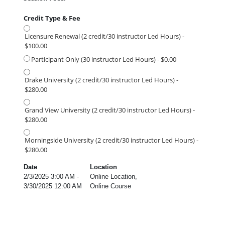
Credit Type & Fee
Licensure Renewal (2 credit/30 instructor Led Hours) -
$100.00
Participant Only (30 instructor Led Hours) - $0.00
Drake University (2 credit/30 instructor Led Hours) -
$280.00
Grand View University (2 credit/30 instructor Led Hours) -
$280.00
Morningside University (2 credit/30 instructor Led Hours) -
$280.00
Date
Location
2/3/2025 3:00 AM -
Online Location,
3/30/2025 12:00 AM
Online Course