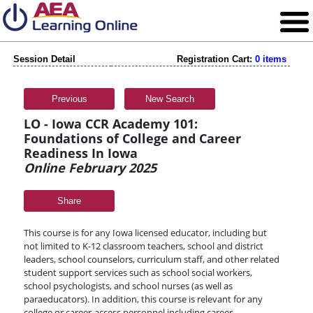
Session Detail
Registration Cart:
0 items
Previous
New Search
LO - Iowa CCR Academy 101:
Foundations of College and Career
Readiness In Iowa
Online February 2025
Share
This course is for any Iowa licensed educator, including but
not limited to K-12 classroom teachers, school and district
leaders, school counselors, curriculum staff, and other related
student support services such as school social workers,
school psychologists, and school nurses (as well as
paraeducators). In addition, this course is relevant for any
college or career-access personnel including career