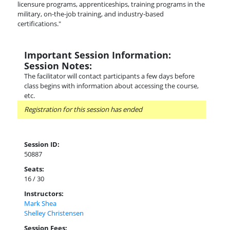
licensure programs, apprenticeships, training programs in the
military, on-the-job training, and industry-based
certifications."
Important Session Information:
Session Notes:
The facilitator will contact participants a few days before
class begins with information about accessing the course,
etc.
Registration for this session has ended
Session ID:
50887
Seats:
16 / 30
Instructors:
Mark Shea
Shelley Christensen
Session Fees: