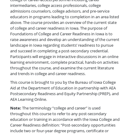
intermediaries, college access professionals, college
admissions counselors, college advisors, and pre-service
educators in programs leading to completion in an area listed
above. The course provides an overview of the current state
of college and career readiness in Iowa. The purpose of
Foundations of College and Career Readiness in Iowa is to
raise awareness and develop an understanding of the current
landscape in Iowa regarding students’ readiness to pursue
and succeed in completing a post-secondary credential.
Participants will engage in interactive discussions in an online
learning environment, complete practical, hands-on activities
throughout the course, and examine the current literature
and trends in college and career readiness.
This course is brought to you by the Bureau of Iowa College
Aid at the Department of Education in partnership with AEA
Postsecondary Readiness and Equity Partnership (PREP), and
AEA Learning Online.
Note:
The terminology “college and career" is used
throughout this course to refer to any post-secondary
education or training in accordance with the Iowa College and
Career Readiness definition: “Post-secondary opportunities
include two or four-year degree programs, certificate or