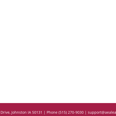
Drive, Johnston IA 50131 | Phone (515) 270-9030 |
support@aealea