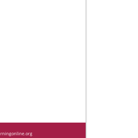
rningonline.org