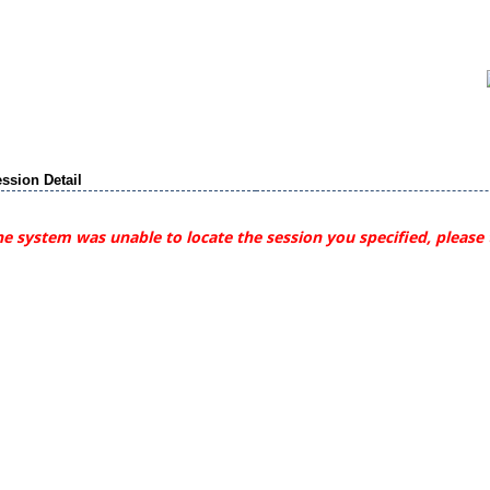
ssion Detail
e system was unable to locate the session you specified, please 