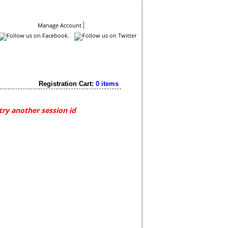
Contact Us
Manage Account
Registration Cart:
0 items
try another session id