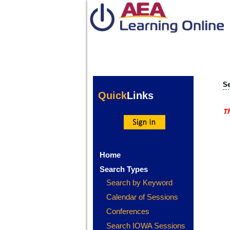
Se
Quick
Links
Th
Home
Search Types
Search by Keyword
Calendar of Sessions
Conferences
Search IOWA Sessions