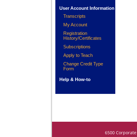
User Account Information
Transcripts
My Account
Registration
History/Certificates
Subscriptions
Apply to Teach
Change Credit Type
Form
Help & How-to
6500 Corporate 